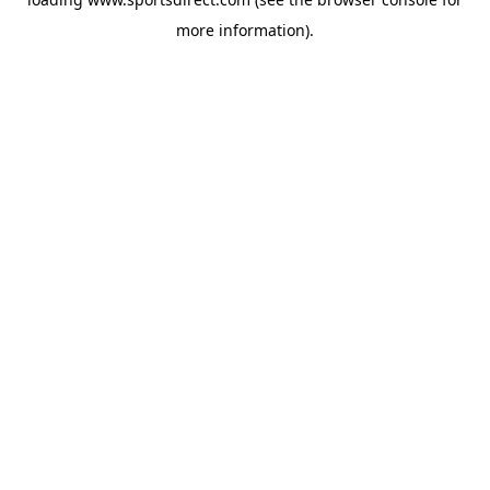
more information).