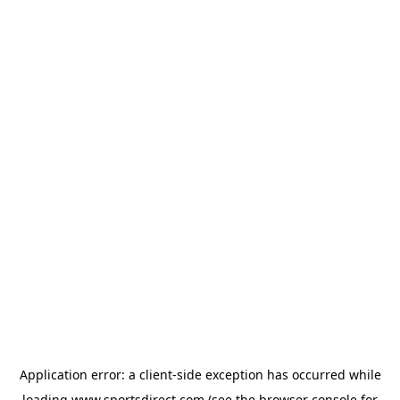
Application error: a
client
-side exception has occurred while
loading
www.sportsdirect.com
(see the
browser console
for