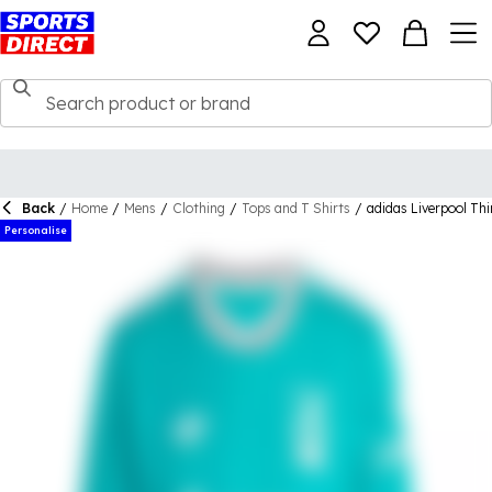
Back
/
Home
/
Mens
/
Clothing
/
Tops and T Shirts
/
adidas Liverpool Th
Personalise