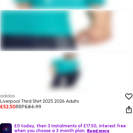
adidas
Liverpool Third Shirt 2025 2026 Adults
£52.50
RRP
£84.99
£0 today, then 3 instalments of £17.50, interest free
when you choose a 3 month plan.
Read more