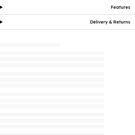
Features
Delivery & Returns