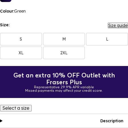
Colour:
Green
Size:
Size guide
S
M
L
XL
2XL
Get an extra 10% OFF Outlet with
Frasers Plus
Representative 29.9% APR variable
Missed payments may affect your credit score.
Select a size
Description