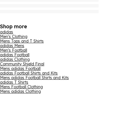
Shop more
adidas
Men's Clothing
Mens Tops and T Shirts
adidas Mens
Men's Football
adidas Football
adidas Clothing
Community Shield Final
Mens adidas Football
adidas Football Shirts and Kits
Mens adidas Football Shirts and Kits
adidas T Shirts
Mens Football Clothing
Mens adidas Clothing