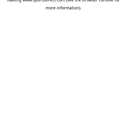
more information).