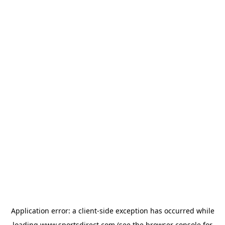
Application error: a
client
-side exception has occurred while
loading
www.sportsdirect.com
(see the
browser console
for