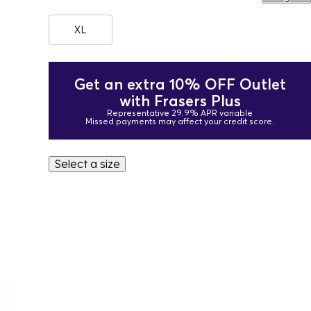
XL
Get an extra 10% OFF Outlet
with Frasers Plus
Representative 29.9% APR variable
Missed payments may affect your credit score.
Select a size