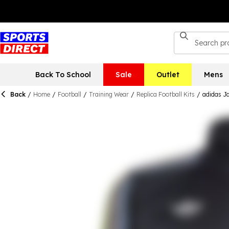
Back To School
Sale
Outlet
Mens
Back
/
Home
/
Football
/
Training Wear
/
Replica Football Kits
/
adidas J