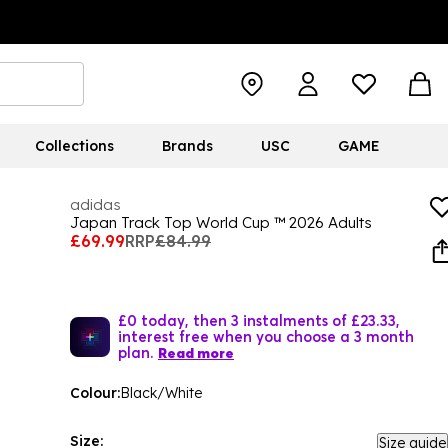
Collections
Brands
USC
GAME
adidas
Japan Track Top World Cup ™ 2026 Adults
£69.99
RRP
£84.99
£0 today, then 3 instalments of £23.33,
interest free when you choose a 3 month
plan.
Read more
Colour:
Black/White
Size:
Size guide