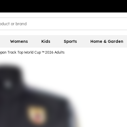
Womens
Kids
Sports
Home & Garden
apan Track Top World Cup ™ 2026 Adults