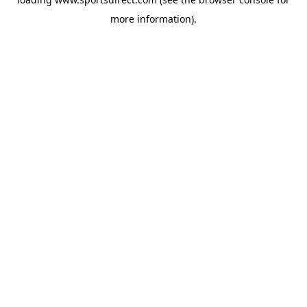
more information).