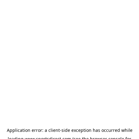
Application error: a
client
-side exception has occurred while
loading
www.sportsdirect.com
(see the
browser console
for