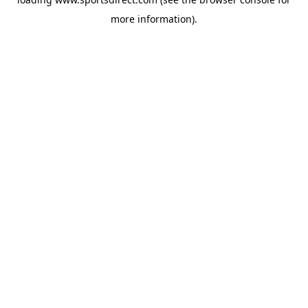
more information).