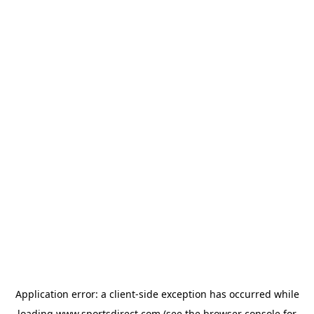
Application error: a
client
-side exception has occurred while
loading
www.sportsdirect.com
(see the
browser console
for