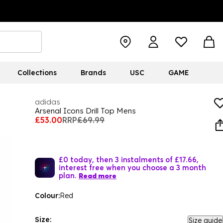
Collections
Brands
USC
GAME
adidas
Arsenal Icons Drill Top Mens
£53.00
RRP
£69.99
£0 today, then 3 instalments of £17.66,
interest free when you choose a 3 month
plan.
Read more
Colour:
Red
Size:
Size guide