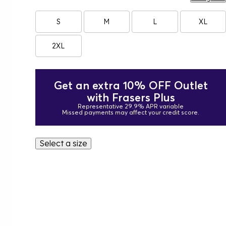
S
M
L
XL
2XL
Get an extra 10% OFF Outlet
with Frasers Plus
Representative 29.9% APR variable
Missed payments may affect your credit score.
Select a size