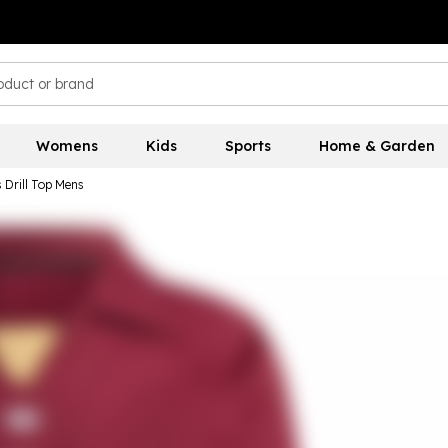
Womens
Kids
Sports
Home & Garden
 Drill Top Mens