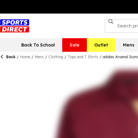
Back To School
Sale
Outlet
Mens
Back
/
Home
/
Mens
/
Clothing
/
Tops and T Shirts
/
adidas Arsenal Icons