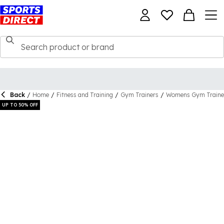
Back
/
Home
/
Fitness and Training
/
Gym Trainers
/
Womens Gym Traine
UP TO 50% OFF