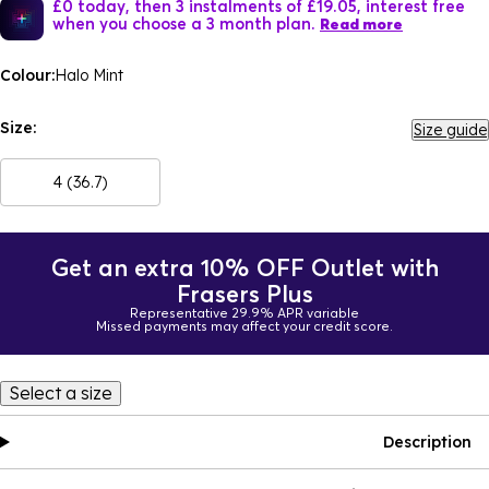
£0 today, then 3 instalments of £19.05, interest free
when you choose a 3 month plan.
Read more
Colour:
Halo Mint
Size:
Size guide
4 (36.7)
Get an extra 10% OFF Outlet with
Frasers Plus
Representative 29.9% APR variable
Missed payments may affect your credit score.
Select a size
Description