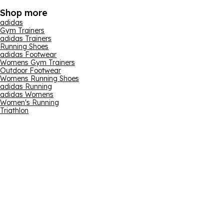
Shop more
adidas
Gym Trainers
adidas Trainers
Running Shoes
adidas Footwear
Womens Gym Trainers
Outdoor Footwear
Womens Running Shoes
adidas Running
adidas Womens
Women's Running
Triathlon