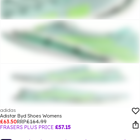
adidas
Adistar Byd Shoes Womens
£63.50
RRP
£164.99
FRASERS PLUS PRICE
£57.15