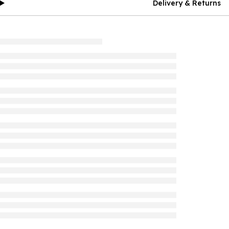
Delivery & Returns