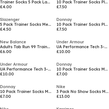
Trainer Socks 5 Pack Ladies
10 Pack Trainer Socks Plus Size 12+
£4.00
£7.50
Slazenger
Donnay
5 Pack Trainer Socks Mens
10 Pack Trainer Socks Plus Size 12+
£4.50
£7.50
New Balance
Under Armour
Adults Tab Run 99 Trainers Socks
UA Performance Tech 3-Pack No Show Socks Unisex
£6.00
£10.00
Under Armour
Donnay
UA Performance Tech 3-Pack No Show Socks Unisex
10 Pack Trainer Socks Mens
£10.00
£7.00
Donnay
Nike
10 Pack Trainer Socks Mens
3 Pack No Show Socks Mens
£7.00
£13.00