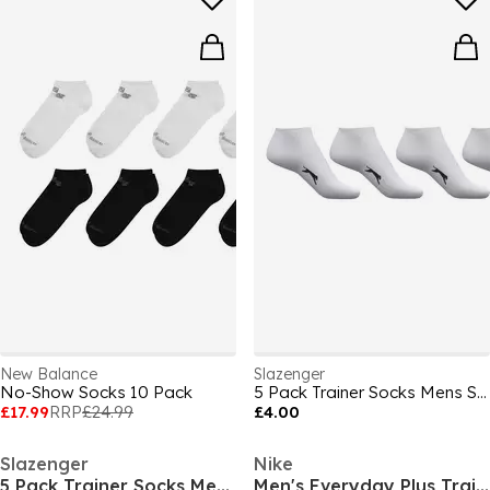
New Balance
Slazenger
No-Show Socks 10 Pack
5 Pack Trainer Socks Mens Size 7-11
£17.99
RRP
£24.99
£4.00
Slazenger
Nike
5 Pack Trainer Socks Mens Size 7-11
Men's Everyday Plus Trainer Socks