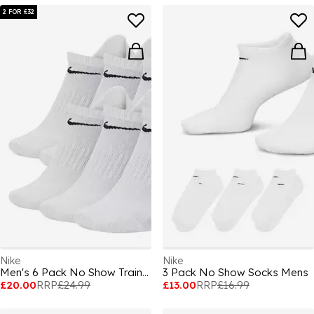
2 FOR £32
Nike
Nike
Men's 6 Pack No Show Trainer Socks
3 Pack No Show Socks Mens
£20.00
RRP
£24.99
£13.00
RRP
£16.99