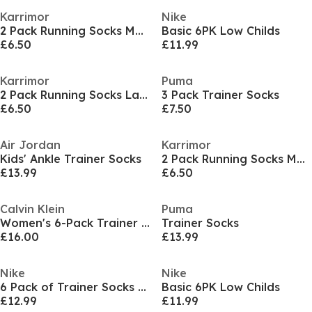
Karrimor
Nike
2 Pack Running Socks Mens
Basic 6PK Low Childs
£6.50
£11.99
Karrimor
Puma
2 Pack Running Socks Ladies
3 Pack Trainer Socks
£6.50
£7.50
Air Jordan
Karrimor
Kids' Ankle Trainer Socks
2 Pack Running Socks Mens
£13.99
£6.50
Calvin Klein
Puma
Women's 6-Pack Trainer Socks
Trainer Socks
£16.00
£13.99
Nike
Nike
6 Pack of Trainer Socks Infants
Basic 6PK Low Childs
£12.99
£11.99