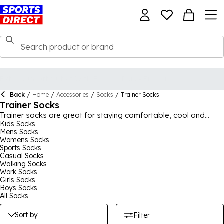
Back
/
Home
/
Accessories
/
Socks
/
Trainer Socks
Trainer Socks
Trainer socks are great for staying comfortable, cool and
stylish during warmer weather and while exercising. We have all
Kids Socks
Mens Socks
the different looks, designs and colours you could be after,
Womens Socks
from classic black and white to bright and vibrant picks.
Sports Socks
There's also a selection of top brands here, with Calvin Klein,
Casual Socks
PUMA, Slazenger, adidas and Nike trainer socks, plus many
Walking Socks
others, ensuring great quality. Whether you want one pair or a
Work Socks
multi-pack, we have a good selection on offer, so you can find
Girls Socks
the right ones for you.
Boys Socks
All Socks
Sort by
Filter