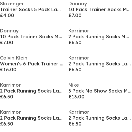
Slazenger
Donnay
Trainer Socks 5 Pack Ladies
10 Pack Trainer Socks Mens
£4.00
£7.00
Donnay
Karrimor
10 Pack Trainer Socks Mens
2 Pack Running Socks Mens
£7.00
£6.50
Calvin Klein
Karrimor
Women's 6-Pack Trainer Socks
2 Pack Running Socks Ladies
£16.00
£6.50
Karrimor
Nike
2 Pack Running Socks Ladies
3 Pack No Show Socks Mens
£6.50
£13.00
Karrimor
Karrimor
2 Pack Running Socks Ladies
2 Pack Running Socks Ladies
£6.50
£6.50