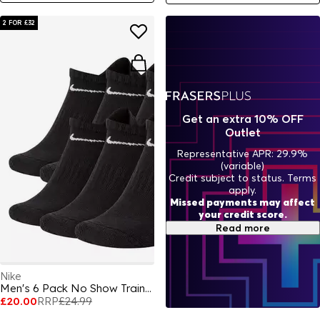
2 FOR £32
Get an extra 10% OFF
Outlet
Representative APR: 29.9%
(variable)
Credit subject to status. Terms
apply.
Missed payments may affect
your credit score.
Read more
Nike
Men's 6 Pack No Show Trainer Socks
£20.00
RRP
£24.99