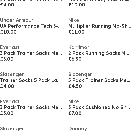
£4.00
£10.00
Under Armour
Nike
UA Performance Tech 3-Pack No Show Socks Unisex
Multiplier Running No-Show Socks (2 Pairs)
£10.00
£11.00
Everlast
Karrimor
3 Pack Trainer Socks Mens
2 Pack Running Socks Mens
£3.00
£6.50
Slazenger
Slazenger
Trainer Socks 5 Pack Ladies
5 Pack Trainer Socks Mens
£4.00
£4.50
Everlast
Nike
3 Pack Trainer Socks Mens
3 Pack Cushioned No Show Socks
£3.00
£7.00
Slazenger
Donnay