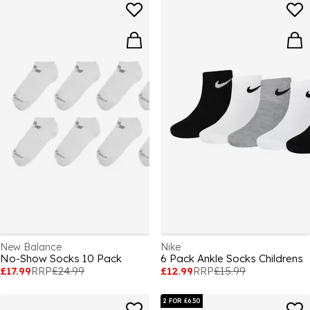
New Balance
Nike
No-Show Socks 10 Pack
6 Pack Ankle Socks Childrens
£17.99
RRP
£24.99
£12.99
RRP
£15.99
2 FOR £6.50