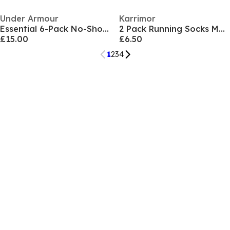
Under Armour
Karrimor
Essential 6-Pack No-Show Socks Unisex
2 Pack Running Socks Mens
£15.00
£6.50
1
2
3
4