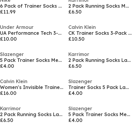
Nike
Karrimor
6 Pack of Trainer Socks Infants
2 Pack Running Socks Mens
£11.99
£6.50
Under Armour
Calvin Klein
UA Performance Tech 3-Pack No Show Socks Unisex
CK Trainer Socks 3-Pack Mens
£10.00
£10.50
Slazenger
Karrimor
5 Pack Trainer Socks Mens Size 7-11
2 Pack Running Socks Ladies
£4.00
£6.50
Calvin Klein
Slazenger
Women's Invisible Trainer Socks
Trainer Socks 5 Pack Ladies
£16.00
£4.00
Karrimor
Slazenger
2 Pack Running Socks Ladies
5 Pack Trainer Socks Mens Size 7-11
£6.50
£4.00