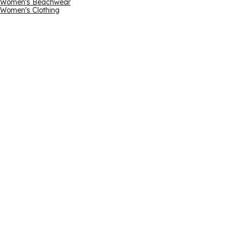
Women's Beachwear
Women's Clothing