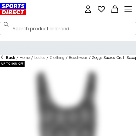
Back
/
Home
/
Ladies
/
Clothing
/
Beachwear
/
Zoggs Sacred Craft Sco
UP TO 80% OFF