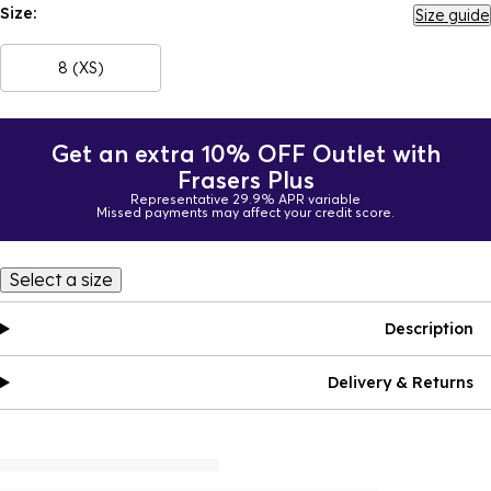
Size:
Size guide
8 (XS)
Get an extra 10% OFF Outlet with
Frasers Plus
Representative 29.9% APR variable
Missed payments may affect your credit score.
Select a size
Description
Delivery & Returns