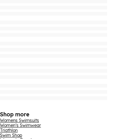
Shop more
Womens Swimsuits
Women's Swimwear
Triathlon
Swim Shop