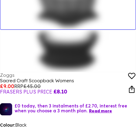
Zoggs
Sacred Craft Scoopback Womens
£9.00
RRP
£45.00
FRASERS PLUS PRICE
£8.10
£0 today, then 3 instalments of £2.70, interest free
when you choose a 3 month plan.
Read more
Colour:
Black