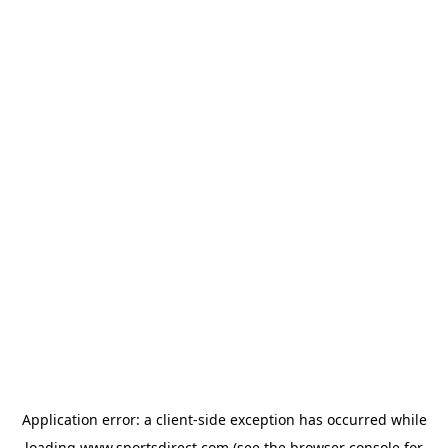
Application error: a
client
-side exception has occurred while
loading
www.sportsdirect.com
(see the
browser console
for