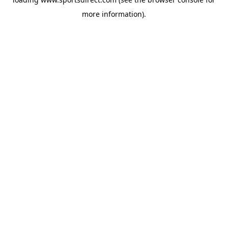
more information).