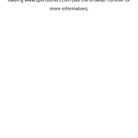
more information).