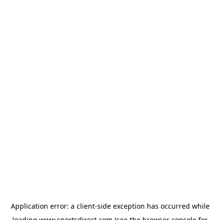
Application error: a
client
-side exception has occurred while
loading
www.sportsdirect.com
(see the
browser console
for