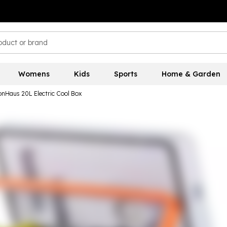
Womens
Kids
Sports
Home & Garden
onHaus 20L Electric Cool Box