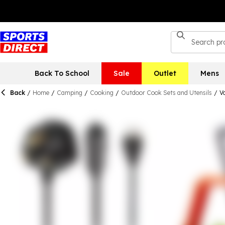
Back To School
Sale
Outlet
Mens
Back
/
Home
/
Camping
/
Cooking
/
Outdoor Cook Sets and Utensils
/
V