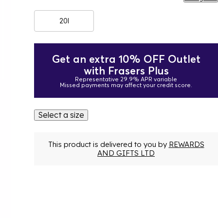
20l
Get an extra 10% OFF Outlet
with Frasers Plus
Representative 29.9% APR variable
Missed payments may affect your credit score.
Select a size
This product is delivered to you by
REWARDS
AND GIFTS LTD