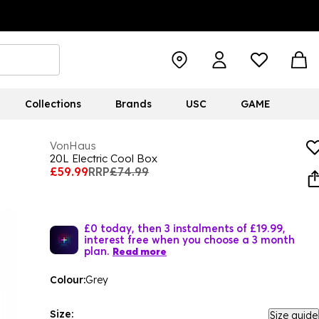
Collections
Brands
USC
GAME
VonHaus
20L Electric Cool Box
£59.99
RRP
£74.99
£0 today, then 3 instalments of £19.99,
interest free when you choose a 3 month
plan.
Read more
Colour:
Grey
Size:
Size guide