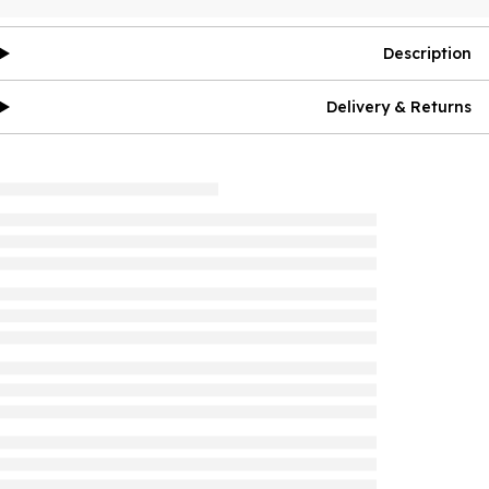
Description
Delivery & Returns