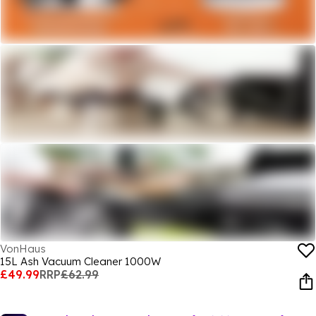
VonHaus
15L Ash Vacuum Cleaner 1000W
£49.99
RRP
£62.99