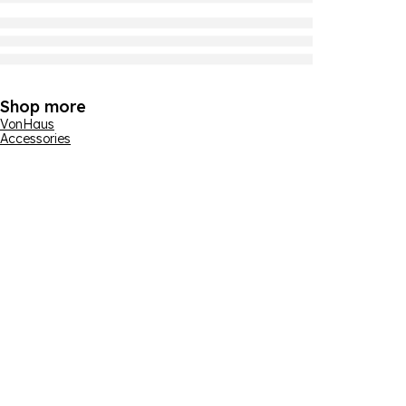
Shop more
VonHaus
Accessories