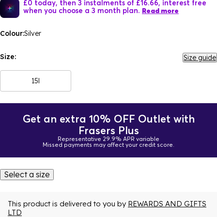
£0 today, then 3 instalments of £16.66, interest free
when you choose a 3 month plan.
Read more
Colour:
Silver
Size:
Size guide
15l
Get an extra 10% OFF Outlet with
Frasers Plus
Representative 29.9% APR variable
Missed payments may affect your credit score.
Select a size
This product is delivered to you by
REWARDS AND GIFTS
LTD