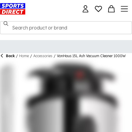
Back
/
Home
/
Accessories
/
VonHaus 15L Ash Vacuum Cleaner 1000W