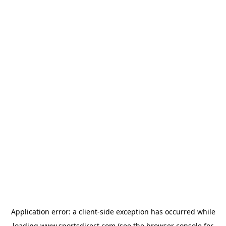
Application error: a
client
-side exception has occurred while
loading
www.sportsdirect.com
(see the
browser console
for