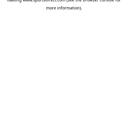
more information).