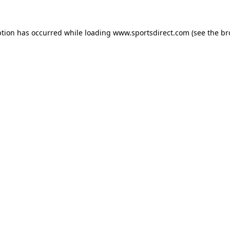
ption has occurred while loading
www.sportsdirect.com
(see the
br