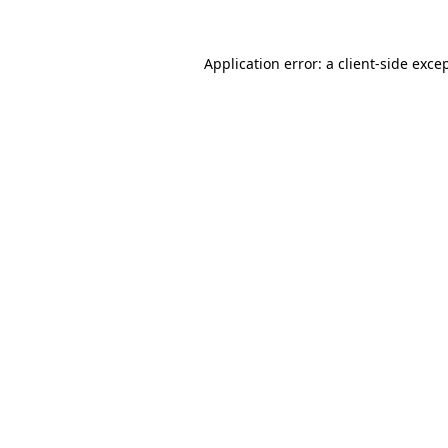
Application error: a
client
-side exce