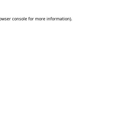
owser console
for more information).