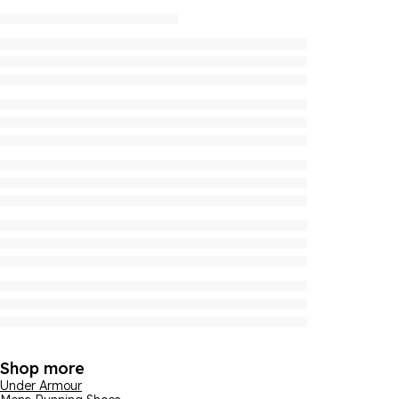
Shop more
Under Armour