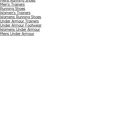
Mens Running Shoes
Men's Trainers
Running Shoes
Women's Trainers
Womens Running Shoes
Under Armour Trainers
Under Armour Footwear
Womens Under Armour
Mens Under Armour