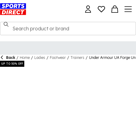
Back
/
Home
/
Ladies
/
Footwear
/
Trainers
/
Under Armour UA Forge Uni
UP TO 50% OFF