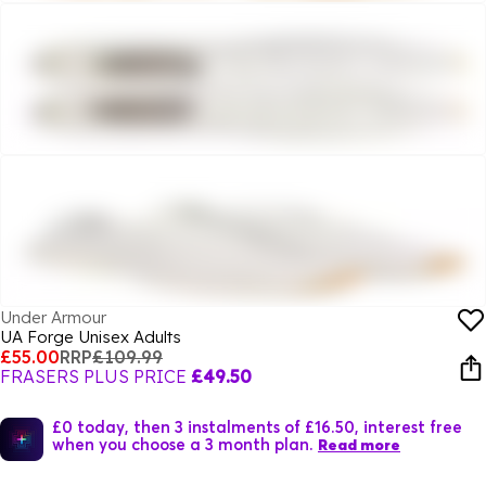
Under Armour
UA Forge Unisex Adults
£55.00
RRP
£109.99
FRASERS PLUS PRICE
£49.50
£0 today, then 3 instalments of £16.50, interest free
when you choose a 3 month plan.
Read more