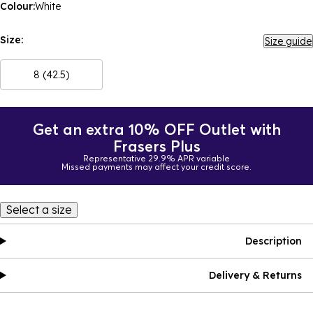
Colour:
White
Size:
Size guide
8 (42.5)
Get an extra 10% OFF Outlet with
Frasers Plus
Representative 29.9% APR variable
Missed payments may affect your credit score.
Select a size
Description
Delivery & Returns