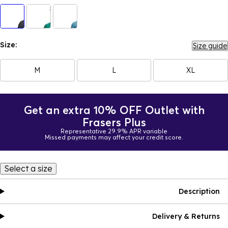
Size:
Size guide
M
L
XL
Get an extra 10% OFF Outlet with
Frasers Plus
Representative 29.9% APR variable
Missed payments may affect your credit score.
Select a size
Description
Delivery & Returns