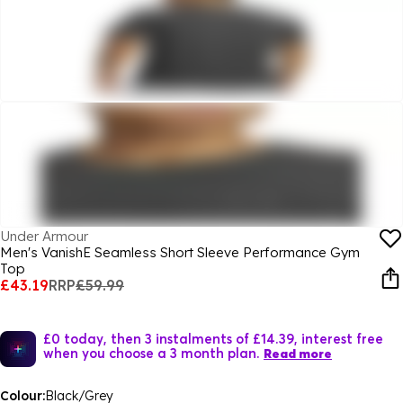
Under Armour
Men's VanishE Seamless Short Sleeve Performance Gym
Top
£43.19
RRP
£59.99
£0 today, then 3 instalments of £14.39, interest free
when you choose a 3 month plan.
Read more
Colour:
Black/Grey