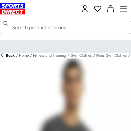
Back
/
Home
/
Fitness and Training
/
Gym Clothes
/
Mens Gym Clothes
/