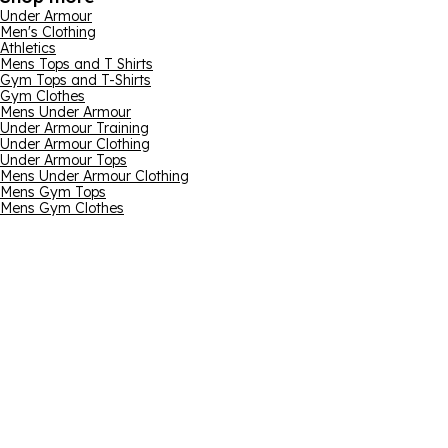
Under Armour
Men's Clothing
Athletics
Mens Tops and T Shirts
Gym Tops and T-Shirts
Gym Clothes
Mens Under Armour
Under Armour Training
Under Armour Clothing
Under Armour Tops
Mens Under Armour Clothing
Mens Gym Tops
Mens Gym Clothes