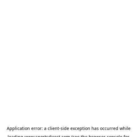
Application error: a
client
-side exception has occurred while
loading
www.sportsdirect.com
(see the
browser console
for