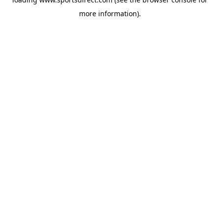
more information).