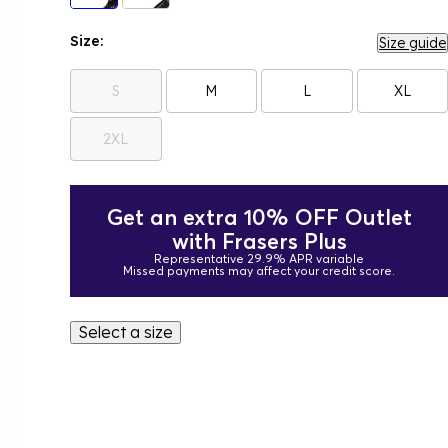
Size:
Size guide
S
M
L
XL
2XL
Get an extra 10% OFF Outlet
with Frasers Plus
Representative 29.9% APR variable
Missed payments may affect your credit score.
Select a size