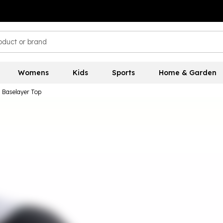
Womens
Kids
Sports
Home & Garden
 Baselayer Top