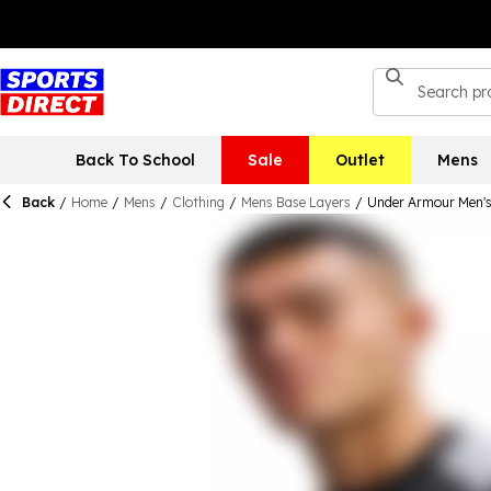
Back To School
Sale
Outlet
Mens
Back
/
Home
/
Mens
/
Clothing
/
Mens Base Layers
/
Under Armour Men's