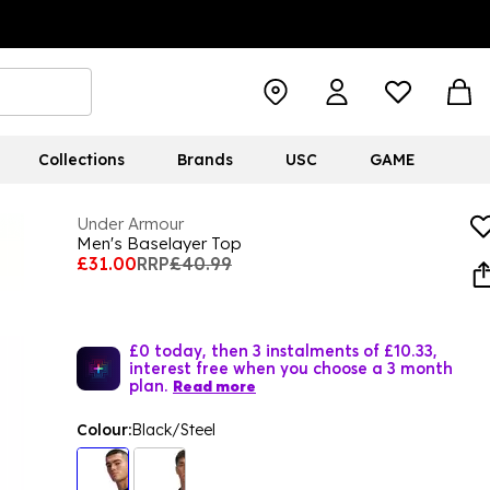
Collections
Brands
USC
GAME
Under Armour
Men's Baselayer Top
£31.00
RRP
£40.99
£0 today, then 3 instalments of £10.33,
interest free when you choose a 3 month
plan.
Read more
Colour:
Black/Steel