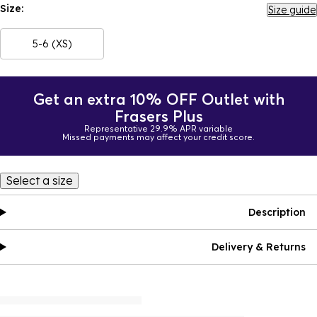
Size:
Size guide
5-6 (XS)
Get an extra 10% OFF Outlet with
Frasers Plus
Representative 29.9% APR variable
Missed payments may affect your credit score.
Select a size
Description
Delivery & Returns