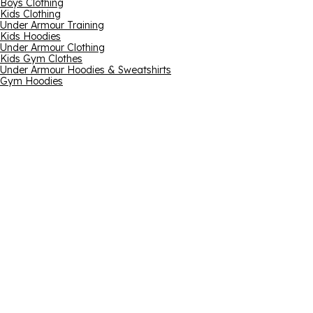
Boys Clothing
Kids Clothing
Under Armour Training
Kids Hoodies
Under Armour Clothing
Kids Gym Clothes
Under Armour Hoodies & Sweatshirts
Gym Hoodies