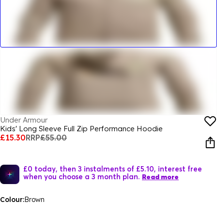
Under Armour
Kids' Long Sleeve Full Zip Performance Hoodie
£15.30
RRP
£55.00
£0 today, then 3 instalments of £5.10, interest free
when you choose a 3 month plan.
Read more
Colour:
Brown