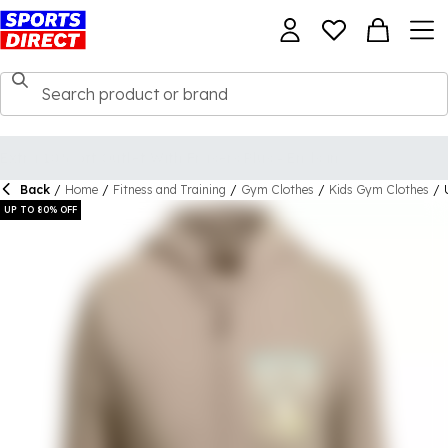
Back
/
Home
/
Fitness and Training
/
Gym Clothes
/
Kids Gym Clothes
/
UP TO 80% OFF