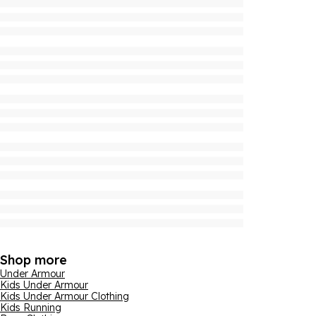
Shop more
Under Armour
Kids Under Armour
Kids Under Armour Clothing
Kids Running