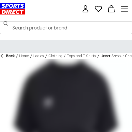
Back
/
Home
/
Ladies
/
Clothing
/
Tops and T Shirts
/
Under Armour Chal