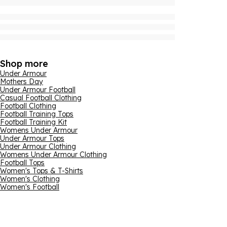
Shop more
Under Armour
Mothers Day
Under Armour Football
Casual Football Clothing
Football Clothing
Football Training Tops
Football Training Kit
Womens Under Armour
Under Armour Tops
Under Armour Clothing
Womens Under Armour Clothing
Football Tops
Women's Tops & T-Shirts
Women's Clothing
Women's Football