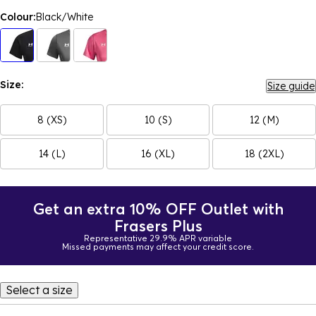
Colour:
Black/White
Size:
Size guide
8 (XS)
10 (S)
12 (M)
14 (L)
16 (XL)
18 (2XL)
Get an extra 10% OFF Outlet with
Frasers Plus
Representative 29.9% APR variable
Missed payments may affect your credit score.
Select a size