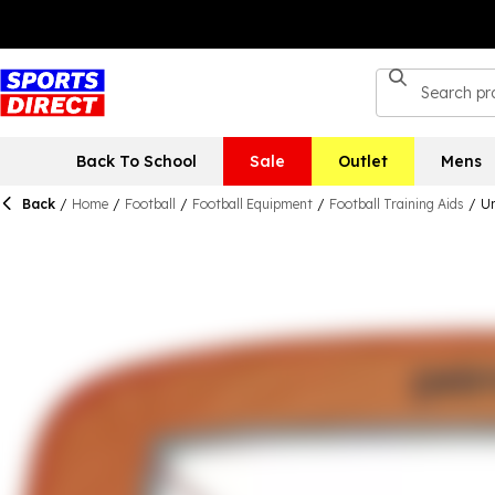
Back To School
Sale
Outlet
Mens
Back
/
Home
/
Football
/
Football Equipment
/
Football Training Aids
/
Un