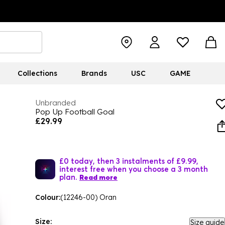
Collections
Brands
USC
GAME
Unbranded
Pop Up Football Goal
£29.99
£0 today, then 3 instalments of £9.99,
interest free when you choose a 3 month
plan.
Read more
Colour:
(12246-00) Oran
Size:
Size guide