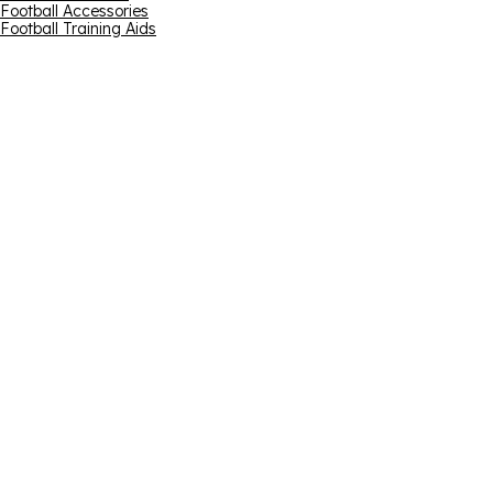
Football Accessories
Football Training Aids