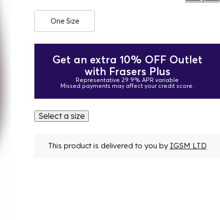
One Size
Get an extra 10% OFF Outlet
with Frasers Plus
Representative 29.9% APR variable
Missed payments may affect your credit score.
Select a size
This product is delivered to you by
IGSM LTD