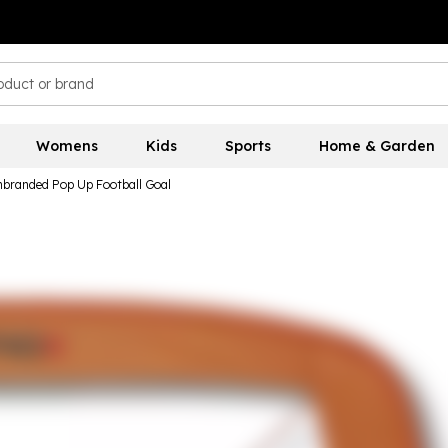
Womens
Kids
Sports
Home & Garden
branded Pop Up Football Goal