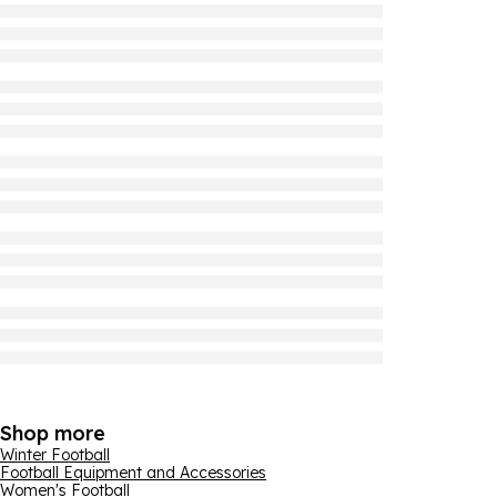
Shop more
Winter Football
Football Equipment and Accessories
Women's Football