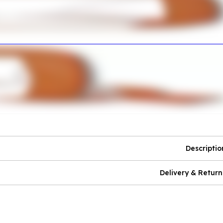
Descriptio
Delivery & Return