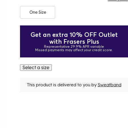
One Size
Get an extra 10% OFF Outlet
with Frasers Plus
Representative 29.9% APR variable
Missed payments may affect your credit score.
Select a size
This product is delivered to you by
Sweatband