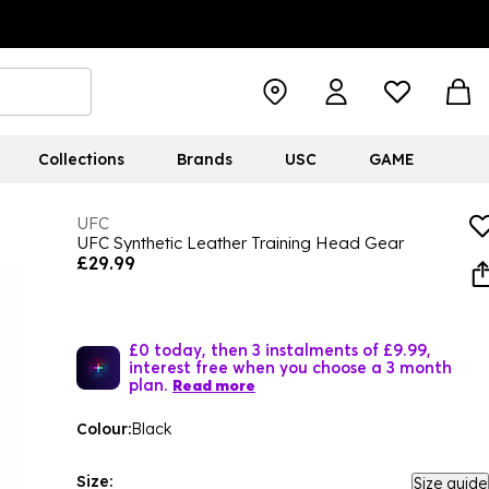
Collections
Brands
USC
GAME
UFC
UFC Synthetic Leather Training Head Gear
£29.99
£0 today, then 3 instalments of £9.99,
interest free when you choose a 3 month
plan.
Read more
Colour:
Black
Size:
Size guide