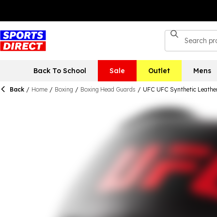
Back To School
Sale
Outlet
Mens
Back
/
Home
/
Boxing
/
Boxing Head Guards
/
UFC UFC Synthetic Leather