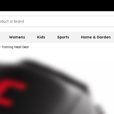
Womens
Kids
Sports
Home & Garden
 Training Head Gear