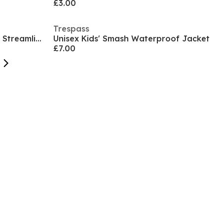
£3.00
Trespass
Men's Palin Weather-Resistant Streamlined Fit Softshell Jacket
Unisex Kids' Smash Waterproof Jacket
£7.00