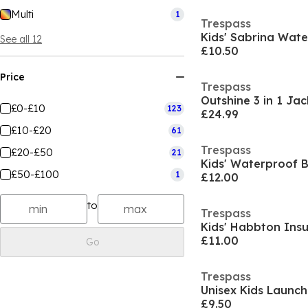
Multi
1
Trespass
Kids' Sabrina Wat
See all 12
£10.50
Price
Trespass
Outshine 3 in 1 Jac
£0-£10
123
£24.99
£10-£20
61
Trespass
£20-£50
21
£50-£100
1
£12.00
to
Trespass
Kids' Habbton Insu
£11.00
Go
Trespass
Unisex Kids Launc
£9.50