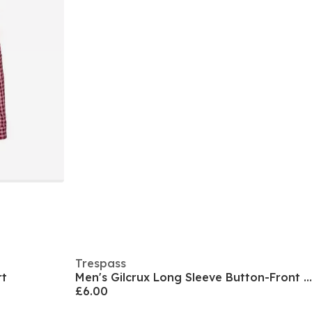
Trespass
rt
Men's Gilcrux Long Sleeve Button-Front Shirt
£6.00