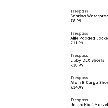
Trespass
Sabrina Waterproo
£8.99
Trespass
Ailie Padded Jacke
£11.99
Trespass
Libby DLX Shorts
£18.99
Trespass
Atom B Cargo Shor
£14.99
Trespass