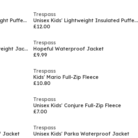
Trespass
Kids' Amira Insulated Lightweight Puffer Jacket
Unisex Kids' Lightweight Insulated Puffer Jacket
£12.00
Trespass
Kids' Fairly Waterproof Lightweight Jacket
Hopeful Waterproof Jacket
£9.99
Trespass
Kids' Mario Full-Zip Fleece
£10.80
Trespass
Unisex Kids' Conjure Full-Zip Fleece
£7.00
Trespass
f Jacket
Unisex Kids' Parka Waterproof Jacket