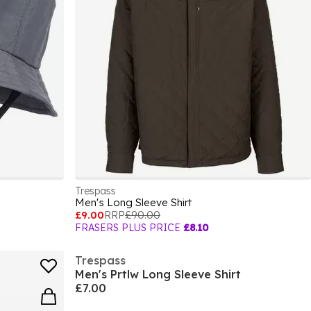
Trespass
Men's Long Sleeve Shirt
£9.00
RRP
£90.00
FRASERS PLUS PRICE
£8.10
Trespass
Men's Prtlw Long Sleeve Shirt
£7.00