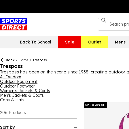
Back To School
Sale
Outlet
Mens
Back
/
Home
/
Trespass
Trespass
Trespass has been on the scene since 1938, creating outdoor gea
walking boots, trousers and much more. Made with great quality a
All Outdoor
Outdoor Equipment
wardrobe with staples or just searching for that one remaining 
Outdoor Footwear
and accessories, like microfibre towels, socks and hats. In a var
Women’s Jackets & Coats
Men’s Jackets & Coats
Caps & Hats
UP TO 70% OFF
206
Products
Sort by