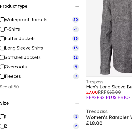
Product type
Waterproof Jackets
30
T-Shirts
21
Puffer Jackets
16
Long Sleeve Shirts
16
Softshell Jackets
12
Overcoats
9
Fleeces
7
Trespass
Men's Long Sleeve But
See all 50
£7.00
RRP
£63.00
FRASERS PLUS PRICE
Size
Trespass
1
1
Women's Rambler W
£18.00
2
2