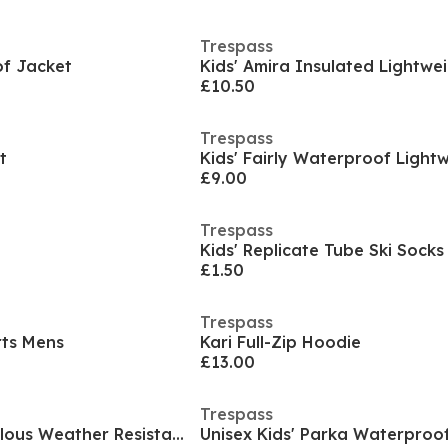
Trespass
f Jacket
£10.50
Trespass
t
£9.00
Trespass
Kids' Replicate Tube Ski Socks
£1.50
Trespass
ts Mens
Kari Full-Zip Hoodie
£13.00
Trespass
Unisex Kids' Marvellous Weather Resistant Ski Trousers
Unisex Kids' Parka Waterproo