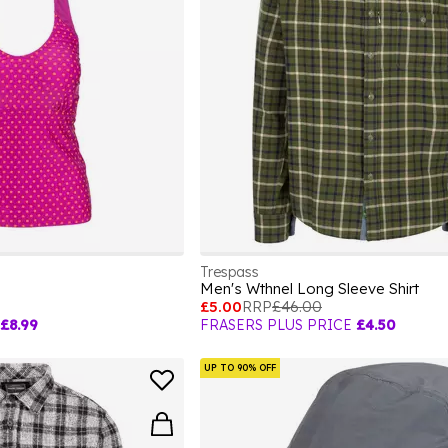
Trespass
Men's Wthnel Long Sleeve Shirt
£5.00
RRP
£46.00
£8.99
FRASERS PLUS PRICE
£4.50
UP TO 90% OFF