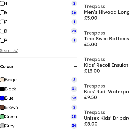
4
2
Trespass
Men's Hlwood Long 
6
16
£5.00
7
1
8
24
Trespass
Tina Swim Bottoms
9
1
£5.00
See all 37
Trespass
Kids' Recoil Insula
Colour
£13.00
Beige
2
Trespass
Black
31
Kids' Rudi Waterpr
£9.50
Blue
59
Brown
2
Trespass
Green
18
Unisex Kids' Dripd
£8.00
Grey
34