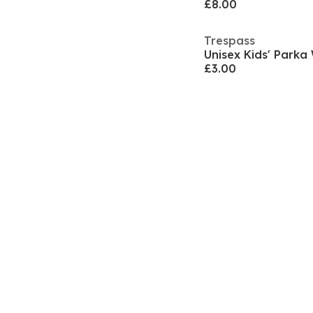
£8.00
Trespass
Unisex Kids' Parka
£3.00