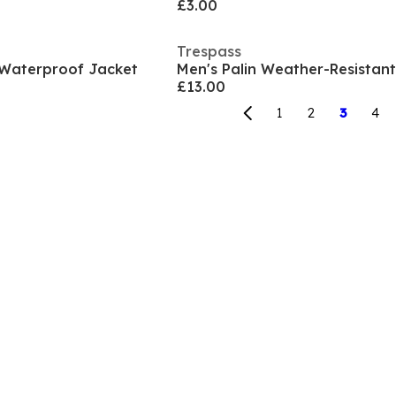
£3.00
Trespass
 Waterproof Jacket
£13.00
1
2
3
4