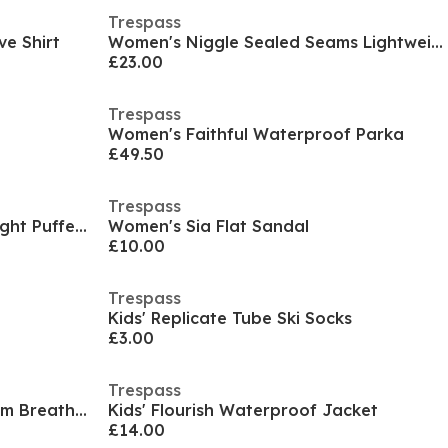
Trespass
ve Shirt
Women's Niggle Sealed Seams Lightweight Waterproof Jacket
£23.00
Trespass
t
Women's Faithful Waterproof Parka
£49.50
Trespass
Kids' Amira Insulated Lightweight Puffer Jacket
Women's Sia Flat Sandal
£10.00
Trespass
Kids' Replicate Tube Ski Socks
£3.00
Trespass
Women's Trespass Sealed Seam Breathable Waterproof Jacket
Kids' Flourish Waterproof Jacket
£14.00