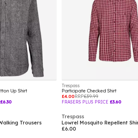
Trespass
ton Up Shirt
Participate Checked Shirt
£4.00
RRP
£39.99
£6.30
FRASERS PLUS PRICE
£3.60
Trespass
alking Trousers
Lowrel Mosquito Repellent Shi
£6.00