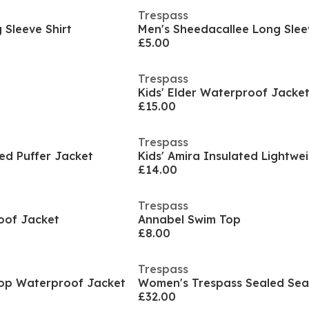
Trespass
Sleeve Shirt
Men's Sheedacallee Long Slee
£5.00
Trespass
Kids' Elder Waterproof Jacke
£15.00
Trespass
ted Puffer Jacket
£14.00
Trespass
oof Jacket
Annabel Swim Top
£8.00
Trespass
rop Waterproof Jacket
£32.00