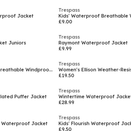
Trespass
erproof Jacket
£9.00
Trespass
ket Juniors
Raymont Waterproof Jacket
£9.99
Trespass
Kids' Waterproof Breathable Windproof Jacket
£19.50
Trespass
lated Puffer Jacket
Wintertime Waterproof Jacke
£28.99
Trespass
h Waterproof Jacket
Kids' Flourish Waterproof Jac
£9.50