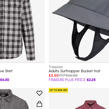
Trespass
ve Shirt
Adults Surfnapper Bucket Hat
£2.50
RRP
£16.00
£6.30
FRASERS PLUS PRICE
£2.25
UP TO 90% OFF