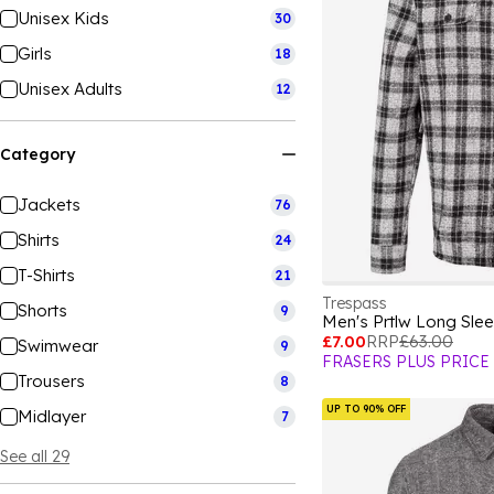
Unisex Kids
30
Girls
18
Unisex Adults
12
Category
Jackets
76
Shirts
24
T-Shirts
21
Trespass
Shorts
9
Men's Prtlw Long Slee
£7.00
RRP
£63.00
Swimwear
9
FRASERS PLUS PRICE
Trousers
8
UP TO 90% OFF
Midlayer
7
See all 29