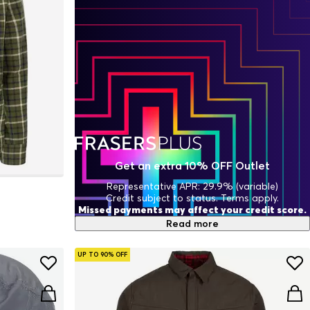
Get an extra 10% OFF Outlet
Representative APR: 29.9% (variable)
Credit subject to status. Terms apply.
Missed payments may affect your credit score.
Read more
UP TO 90% OFF