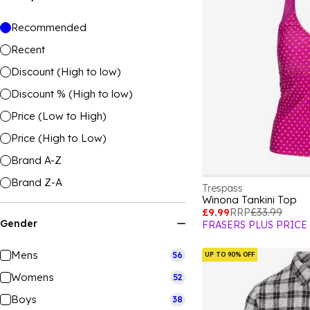
Recommended
Recent
Discount (High to low)
Discount % (High to low)
Price (Low to High)
Price (High to Low)
Brand A-Z
Brand Z-A
Trespass
Winona Tankini Top
£9.99
RRP
£33.99
Gender
FRASERS PLUS PRICE
Mens
56
UP TO 90% OFF
Womens
52
Boys
38