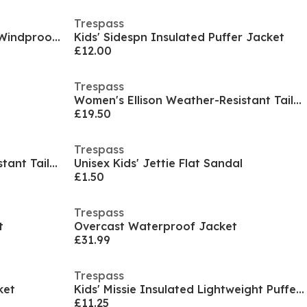
Trespass
Kids' Waterproof Breathable Windproof Jacket
Kids' Sidespn Insulated Puffer Jacket
£12.00
Trespass
Women's Ellison Weather-Resistant Tailored Fit Softshell Jacket
£19.50
Trespass
Women's Ellison Weather-Resistant Tailored Fit Softshell Jacket
Unisex Kids' Jettie Flat Sandal
£1.50
Trespass
t
Overcast Waterproof Jacket
£31.99
Trespass
ket
Kids' Missie Insulated Lightweight Puffer Jacket
£11.25