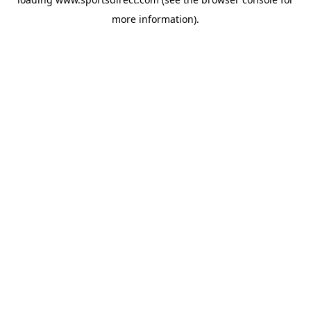
more information).