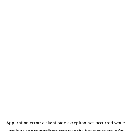
Application error: a
client
-side exception has occurred while
loading
www.sportsdirect.com
(see the
browser console
for