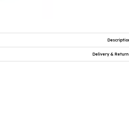
Descriptio
Delivery & Return