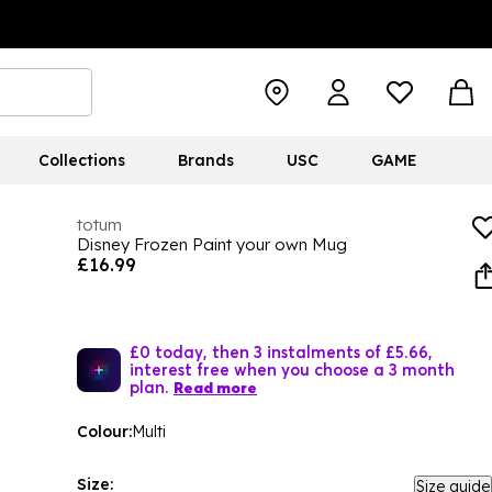
Collections
Brands
USC
GAME
totum
Disney Frozen Paint your own Mug
£16.99
£0 today, then 3 instalments of £5.66,
interest free when you choose a 3 month
plan.
Read more
Colour:
Multi
Size:
Size guide