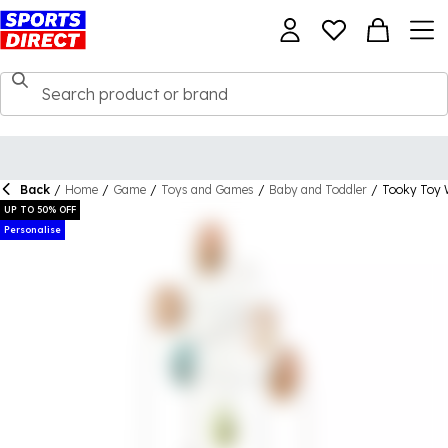
Back
/
Home
/
Game
/
Toys and Games
/
Baby and Toddler
/
Tooky Toy 
UP TO 50% OFF
Personalise