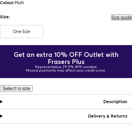
Colour:
Multi
Size:
Size guide
One Size
Get an extra 10% OFF Outlet with
Frasers Plus
Representative 29.9% APR variable
Missed payments may affect your credit score.
Select a size
Description
Delivery & Returns