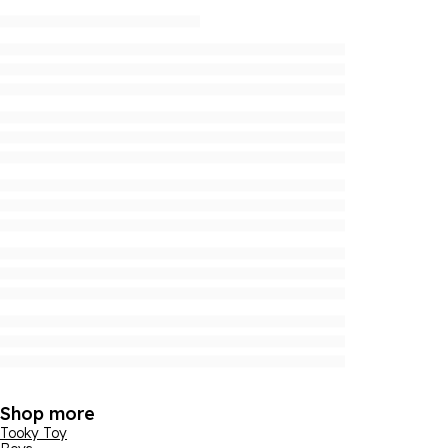
Shop more
Tooky Toy