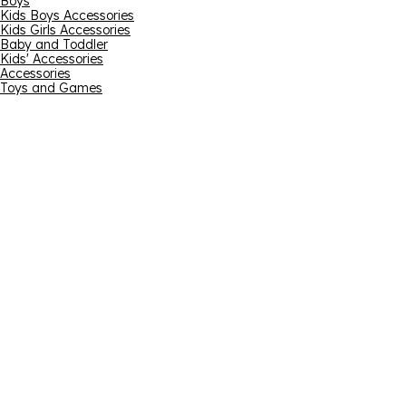
Boys
Kids Boys Accessories
Kids Girls Accessories
Baby and Toddler
Kids' Accessories
Accessories
Toys and Games