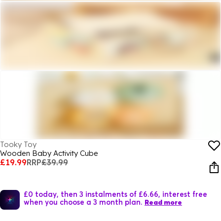
Tooky Toy
Wooden Baby Activity Cube
£19.99
RRP
£39.99
£0 today, then 3 instalments of £6.66, interest free
when you choose a 3 month plan.
Read more