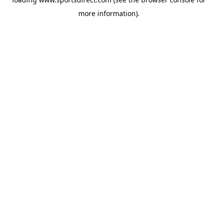
more information).