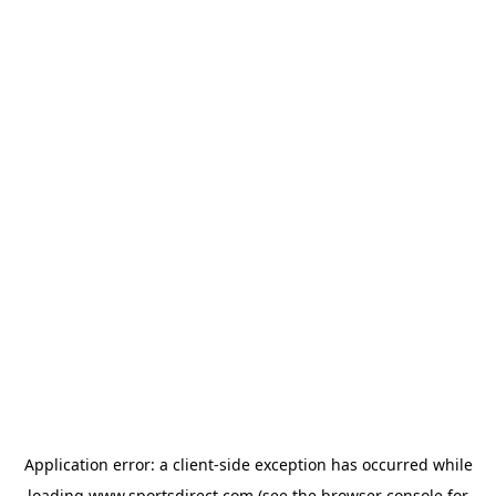
Application error: a
client
-side exception has occurred while
loading
www.sportsdirect.com
(see the
browser console
for