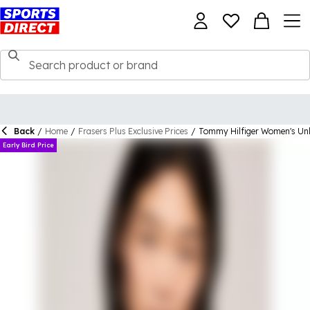
Back
/
Home
/
Frasers Plus Exclusive Prices
/
Tommy Hilfiger Women's Unli
Early Bird Price