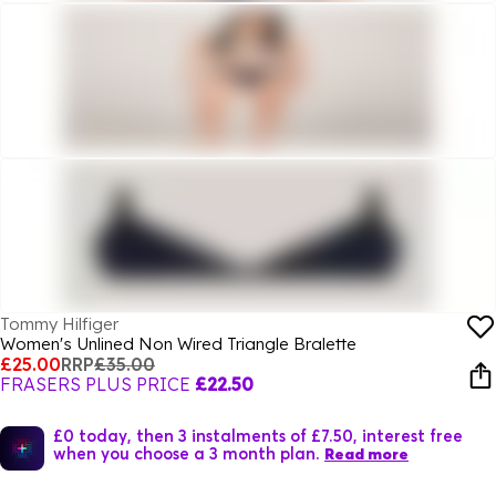
Tommy Hilfiger
Women's Unlined Non Wired Triangle Bralette
£25.00
RRP
£35.00
FRASERS PLUS PRICE
£22.50
£0 today, then 3 instalments of £7.50, interest free
when you choose a 3 month plan.
Read more