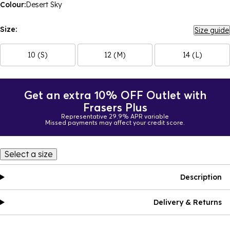
Colour:
Desert Sky
Size:
Size guide
10 (S)
12 (M)
14 (L)
Get an extra 10% OFF Outlet with
Frasers Plus
Representative 29.9% APR variable
Missed payments may affect your credit score.
Select a size
Description
Delivery & Returns