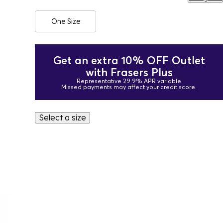
One Size
Get an extra 10% OFF Outlet
with Frasers Plus
Representative 29.9% APR variable
Missed payments may affect your credit score.
Select a size