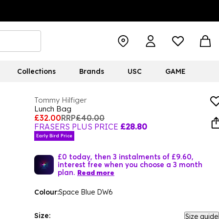
Collections
Brands
USC
GAME
Tommy Hilfiger
Lunch Bag
£32.00
RRP
£40.00
FRASERS PLUS PRICE
£28.80
Early Bird Price
£0 today, then 3 instalments of £9.60,
interest free when you choose a 3 month
plan.
Read more
Colour:
Space Blue DW6
Size:
Size guide