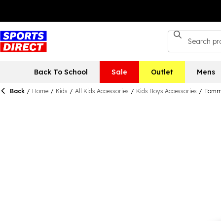
Back To School
Sale
Outlet
Mens
Back
/
Home
/
Kids
/
All Kids Accessories
/
Kids Boys Accessories
/
Tommy