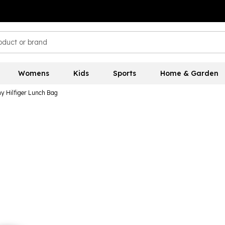
Womens
Kids
Sports
Home & Garden
 Hilfiger Lunch Bag