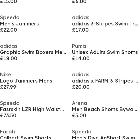
£15.00
£6.00
Speedo
adidas
Men's Jammers
adidas 3-Stripes Swim Trunks
£22.00
£17.00
adidas
Puma
Graphic Swim Boxers Mens
Unisex Adults Swim Shorts
£18.00
£14.00
Nike
adidas
Logo Jammers Mens
adidas x FARM 3-Stripes Swim Shorts 5-Inch Mens
£27.99
£20.00
Speedo
Arena
Fastskin LZR High Waisted Intent Jammers Mens
Men Beach Shorts Bywayx
£73.50
£5.00
Farah
Speedo
Colbert Swim Shorts
Men's Dive AqShort Swimming Trunks