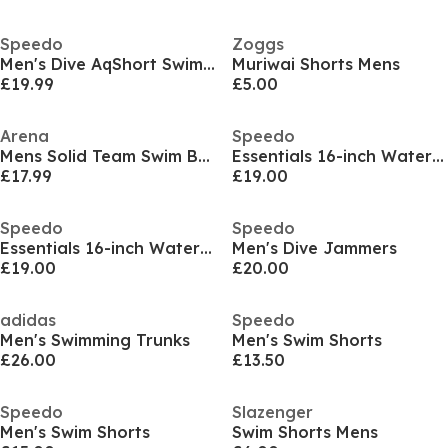
Speedo
Zoggs
Men's Dive AqShort Swimming Trunks
Muriwai Shorts Mens
£19.99
£5.00
Arena
Speedo
Mens Solid Team Swim Briefs
Essentials 16-inch Watershorts Mens
£17.99
£19.00
Speedo
Speedo
Essentials 16-inch Watershorts Mens
Men's Dive Jammers
£19.00
£20.00
adidas
Speedo
Men's Swimming Trunks
Men's Swim Shorts
£26.00
£13.50
Speedo
Slazenger
Men's Swim Shorts
Swim Shorts Mens