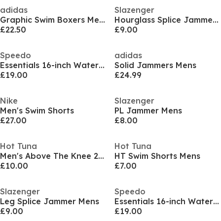
adidas
Slazenger
Graphic Swim Boxers Mens
Hourglass Splice Jammer Mens
£22.50
£9.00
Speedo
adidas
Essentials 16-inch Watershorts Mens
Solid Jammers Mens
£19.00
£24.99
Nike
Slazenger
Men's Swim Shorts
PL Jammer Mens
£27.00
£8.00
Hot Tuna
Hot Tuna
Men's Above The Knee 2 Pockets Swim Shorts
HT Swim Shorts Mens
£10.00
£7.00
Slazenger
Speedo
Leg Splice Jammer Mens
Essentials 16-inch Watershorts Mens
£9.00
£19.00