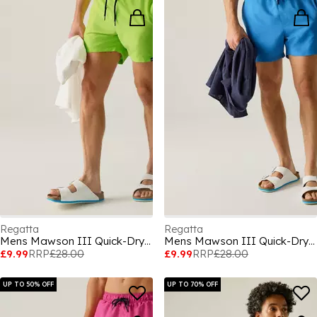
Regatta
Regatta
Mens Mawson III Quick-Drying Swim Shorts
Mens Mawson III Quick-Drying Swim Shorts
£9.99
RRP
£28.00
£9.99
RRP
£28.00
UP TO 50% OFF
UP TO 70% OFF