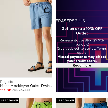
Get an extra 10% OFF
Outlet
Representative APR: 29.9%
(variable)
Credit subject to status. Terms
apply.
Missed payments may affect
your credit score.
Read more
Regatta
Mens Mackleyna Quick-Drying Swim Shorts
£11.00
RRP
£32.00
UP TO 70% OFF
UP TO 50% OFF