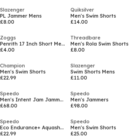
Slazenger
Quiksilver
PL Jammer Mens
Men's Swim Shorts
£8.00
£14.00
Zoggs
Threadbare
Penrith 17 Inch Short Mens
Men's Rola Swim Shorts
£4.00
£8.00
Champion
Slazenger
Men's Swim Shorts
Swim Shorts Mens
£22.99
£11.00
Speedo
Speedo
Men's Intent Jam Jammers
Men's Jammers
£68.00
£98.00
Speedo
Speedo
Eco Endurance+ Aquashort
Men's Swim Shorts
£22.99
£25.00