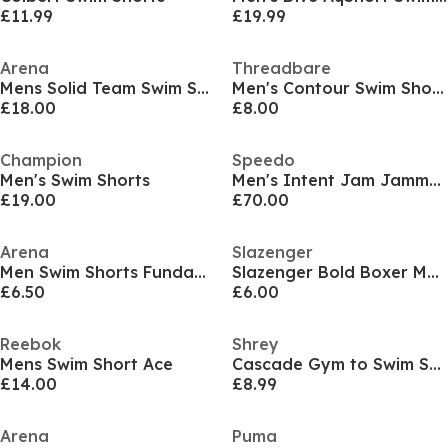
£11.99
£19.99
Arena
Threadbare
Mens Solid Team Swim Shorts
Men's Contour Swim Shorts
£18.00
£8.00
Champion
Speedo
Men's Swim Shorts
Men's Intent Jam Jammers
£19.00
£70.00
Arena
Slazenger
Men Swim Shorts Fundamentals Borders
Slazenger Bold Boxer Mens
£6.50
£6.00
Reebok
Shrey
Mens Swim Short Ace
Cascade Gym to Swim Short
£14.00
£8.99
Arena
Puma