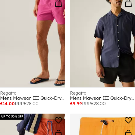
Regatta
Regatta
Mens Mawson III Quick-Drying Swim Shorts
Mens Mawson III Quick-Drying Swim Shorts
£14.00
RRP
£28.00
£9.99
RRP
£28.00
UP TO 50% OFF