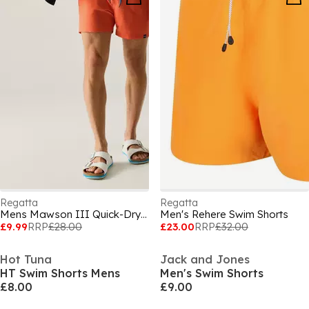
Regatta
Regatta
Mens Mawson III Quick-Drying Swim Shorts
Men's Rehere Swim Shorts
£9.99
RRP
£28.00
£23.00
RRP
£32.00
Hot Tuna
Jack and Jones
HT Swim Shorts Mens
Men's Swim Shorts
£8.00
£9.00