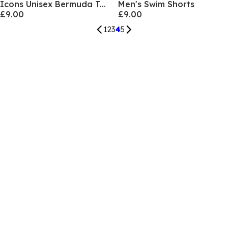
Icons Unisex Bermuda Team Stripe
Men's Swim Shorts
£9.00
£9.00
1
2
3
4
5