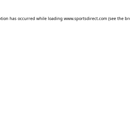
ption has occurred while loading
www.sportsdirect.com
(see the
br