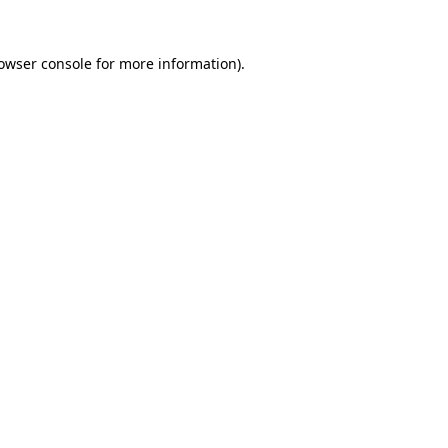
owser console
for more information).