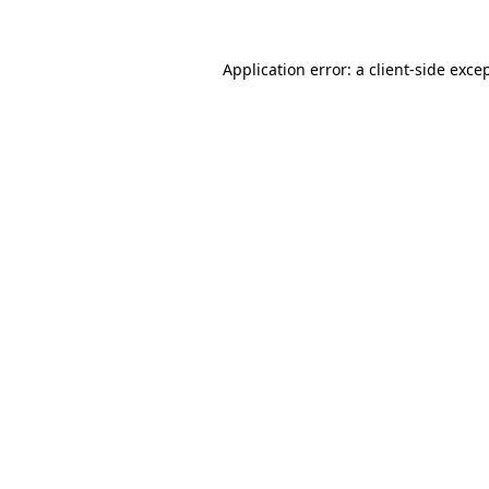
Application error: a
client
-side exce