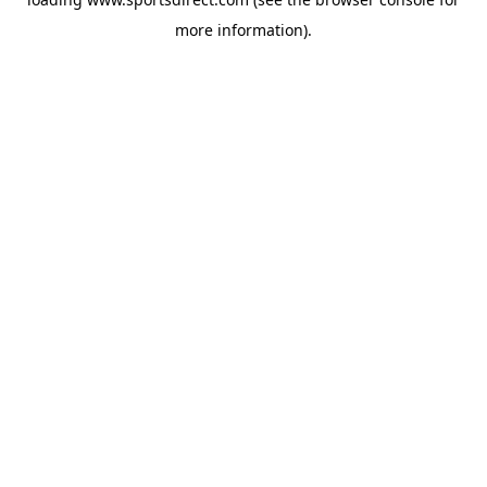
more information).