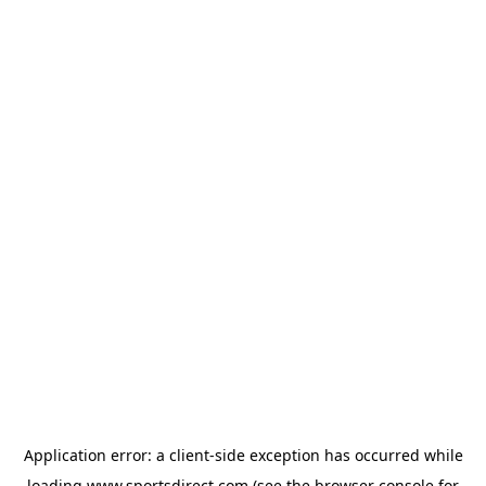
Application error: a
client
-side exception has occurred while
loading
www.sportsdirect.com
(see the
browser console
for