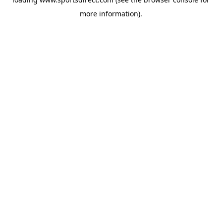
more information).