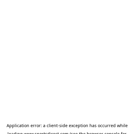
Application error: a
client
-side exception has occurred while
loading
www.sportsdirect.com
(see the
browser console
for