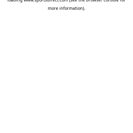
more information).