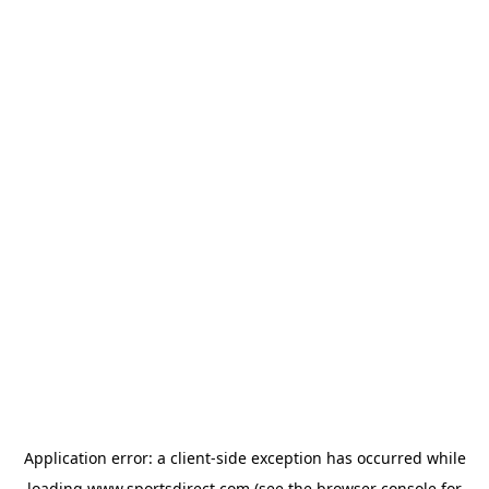
Application error: a
client
-side exception has occurred while
loading
www.sportsdirect.com
(see the
browser console
for