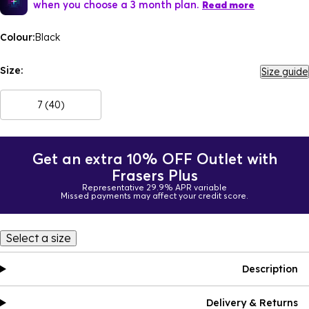
when you choose a 3 month plan.
Read more
Colour:
Black
Size:
Size guide
7 (40)
Get an extra 10% OFF Outlet with
Frasers Plus
Representative 29.9% APR variable
Missed payments may affect your credit score.
Select a size
Description
Delivery & Returns