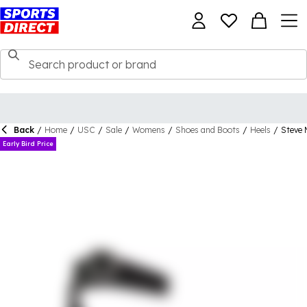
Back
/
Home
/
USC
/
Sale
/
Womens
/
Shoes and Boots
/
Heels
/
Steve 
Early Bird Price