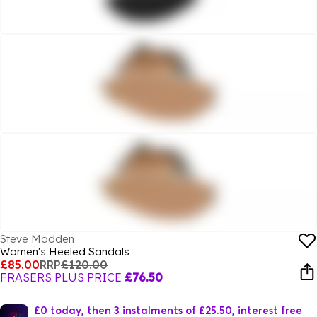
Steve Madden
Women's Heeled Sandals
£85.00
RRP
£120.00
FRASERS PLUS PRICE
£76.50
£0 today, then 3 instalments of £25.50, interest free