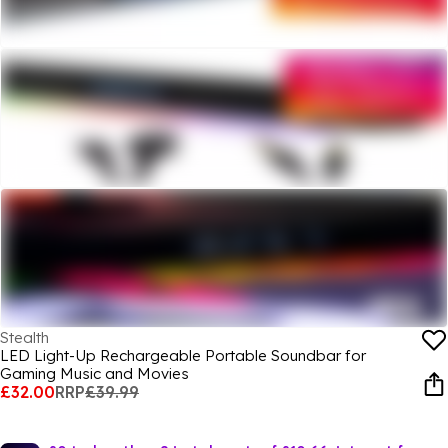
Stealth
LED Light-Up Rechargeable Portable Soundbar for
Gaming Music and Movies
£32.00
RRP
£39.99