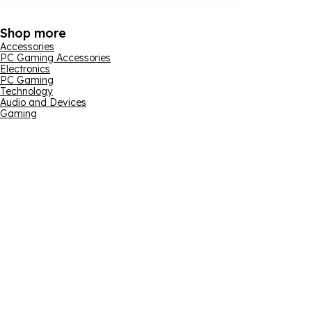
Shop more
Accessories
PC Gaming Accessories
Electronics
PC Gaming
Technology
Audio and Devices
Gaming