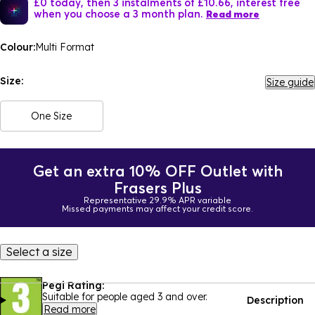
£0 today, then 3 instalments of £10.66, interest free
when you choose a 3 month plan.
Read more
Colour:
Multi Format
Size:
Size guide
One Size
Get an extra 10% OFF Outlet with
Frasers Plus
Representative 29.9% APR variable
Missed payments may affect your credit score.
Select a size
Pegi Rating:
Suitable for people aged 3 and over.
Description
Read more