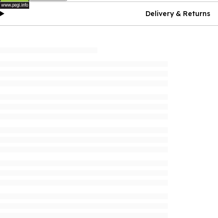
Delivery & Returns