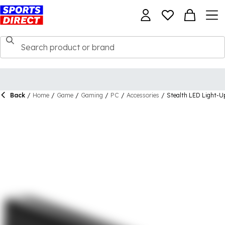
Back
/
Home
/
Game
/
Gaming
/
PC
/
Accessories
/
Stealth LED Light-U