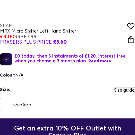
SRAM
MRX Micro Shifter Left Hand Shifter
£4.00
RRP
£7.99
FRASERS PLUS PRICE
£3.60
£0 today, then 3 instalments of £1.20, interest free
when you choose a 3 month plan.
Read more
Colour:
N/A
Size:
Size guide
One Size
Get an extra 10% OFF Outlet with