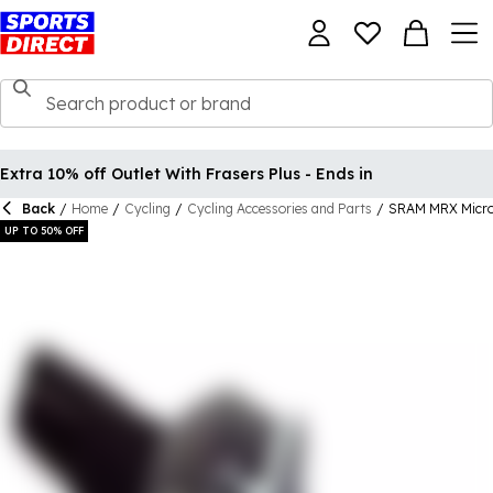
Extra 10% off Outlet With Frasers Plus - Ends in
Back
/
Home
/
Cycling
/
Cycling Accessories and Parts
/
SRAM MRX Micro 
UP TO 50% OFF