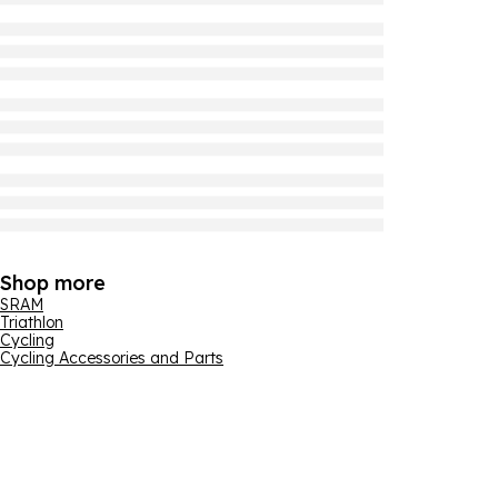
Shop more
SRAM
Triathlon
Cycling
Cycling Accessories and Parts