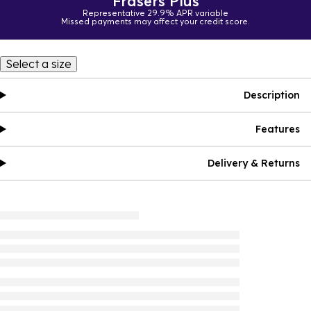
Frasers Plus
Representative 29.9% APR variable
Missed payments may affect your credit score.
Select a size
Description
Features
Delivery & Returns