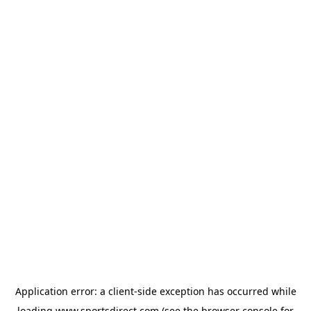
Application error: a
client
-side exception has occurred while
loading
www.sportsdirect.com
(see the
browser console
for