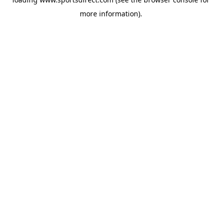
more information).