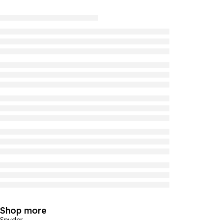
Shop more