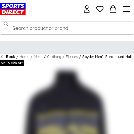
Back
/
Home
/
Mens
/
Clothing
/
Fleeces
/
Spyder Men's Paramount Half-
UP TO 80% OFF