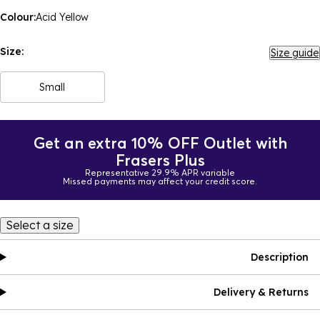
Colour:
Acid Yellow
Size:
Size guide
Small
Get an extra 10% OFF Outlet with
Frasers Plus
Representative 29.9% APR variable
Missed payments may affect your credit score.
Select a size
Description
Delivery & Returns