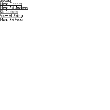
Spyder
Mens Fleeces
Mens Ski Jackets
Ski Jackets
View All Skiing
Mens Ski Wear