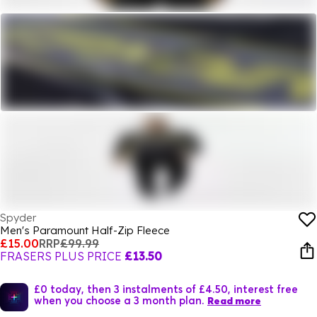
Spyder
Men's Paramount Half-Zip Fleece
£15.00
RRP
£99.99
FRASERS PLUS PRICE
£13.50
£0 today, then 3 instalments of £4.50, interest free
when you choose a 3 month plan.
Read more