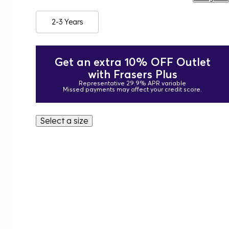
2-3 Years
Get an extra 10% OFF Outlet
with Frasers Plus
Representative 29.9% APR variable
Missed payments may affect your credit score.
Select a size