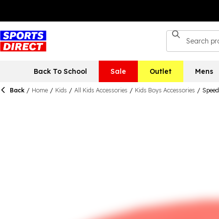
Back To School
Sale
Outlet
Mens
Back
/
Home
/
Kids
/
All Kids Accessories
/
Kids Boys Accessories
/
Speed