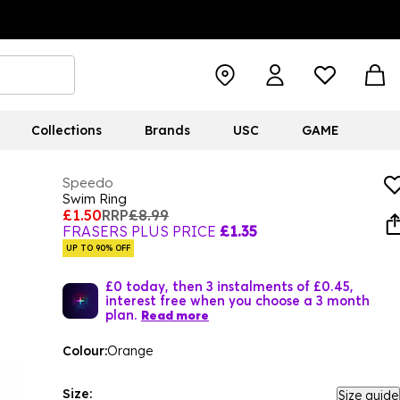
Collections
Brands
USC
GAME
Speedo
Swim Ring
£1.50
RRP
£8.99
FRASERS PLUS PRICE
£1.35
UP TO 90% OFF
£0 today, then 3 instalments of £0.45,
interest free when you choose a 3 month
plan.
Read more
Colour:
Orange
Size:
Size guide