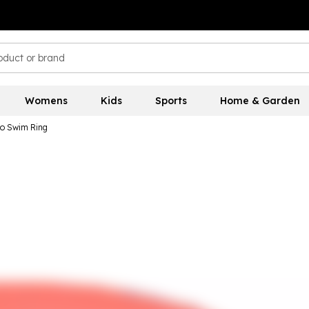
Womens
Kids
Sports
Home & Garden
o Swim Ring