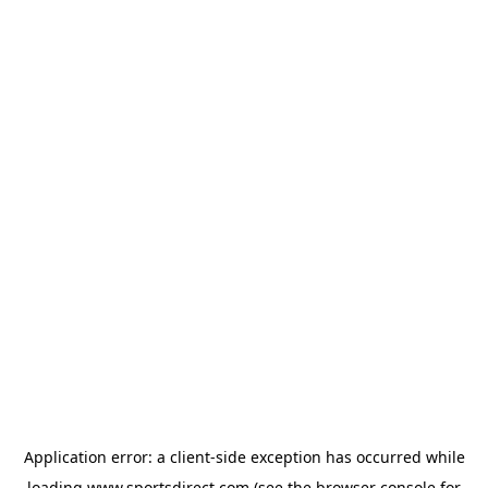
Application error: a
client
-side exception has occurred while
loading
www.sportsdirect.com
(see the
browser console
for