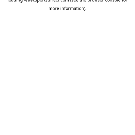
more information).