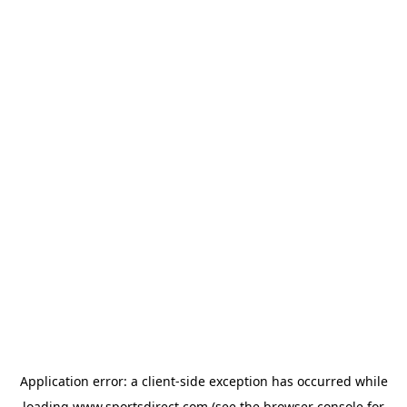
Application error: a
client
-side exception has occurred while
loading
www.sportsdirect.com
(see the
browser console
for