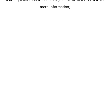
more information).