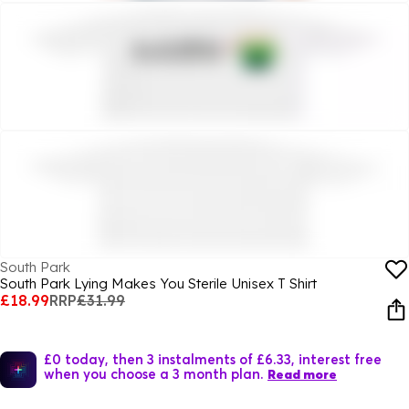
South Park
South Park Lying Makes You Sterile Unisex T Shirt
£18.99
RRP
£31.99
£0 today, then 3 instalments of £6.33, interest free
when you choose a 3 month plan.
Read more