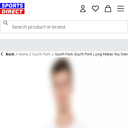
Back
/
Home
/
South Park
/
South Park South Park Lying Makes You Steril