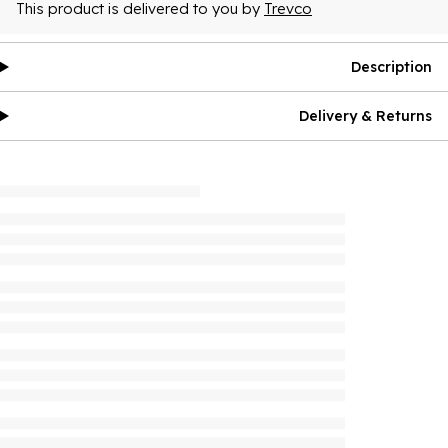
This product is delivered to you by
Trevco
Description
Delivery & Returns