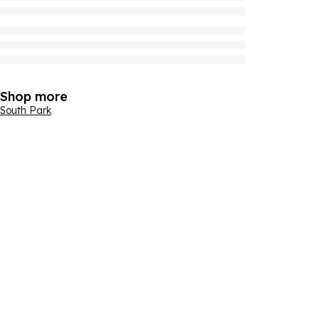
Shop more
South Park