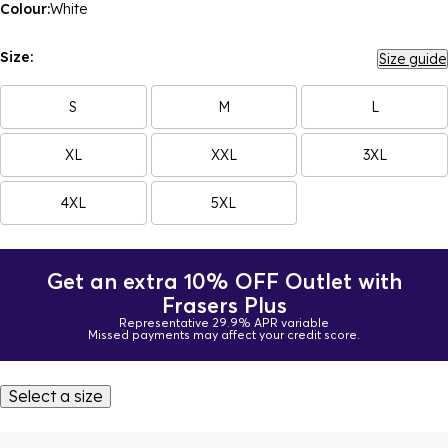
Colour:
White
Size:
Size guide
S
M
L
XL
XXL
3XL
4XL
5XL
Get an extra 10% OFF Outlet with
Frasers Plus
Representative 29.9% APR variable
Missed payments may affect your credit score.
Select a size