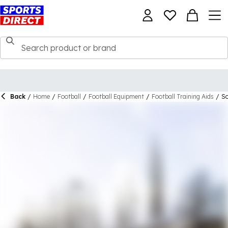
Back
/
Home
/
Football
/
Football Equipment
/
Football Training Aids
/
So