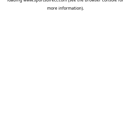
more information).