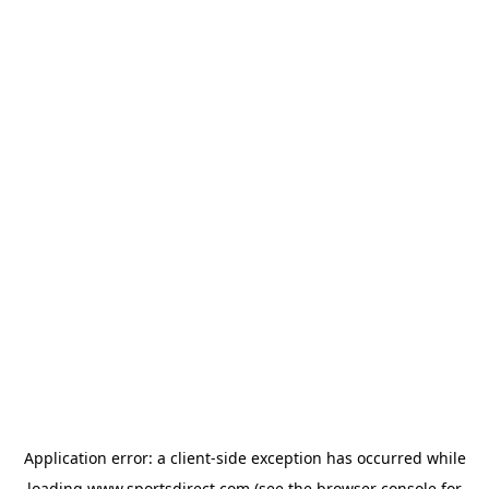
Application error: a
client
-side exception has occurred while
loading
www.sportsdirect.com
(see the
browser console
for