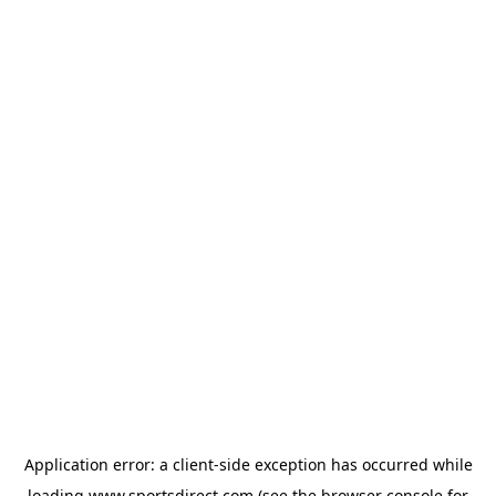
Application error: a
client
-side exception has occurred while
loading
www.sportsdirect.com
(see the
browser console
for