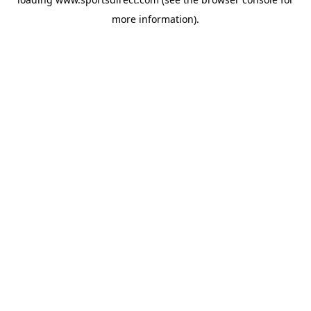
more information).