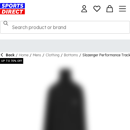
Back
/
Home
/
Mens
/
Clothing
/
Bottoms
/
Slazenger Performance Trac
UP TO 70% OFF