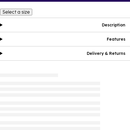
Select a size
Description
Features
Delivery & Returns