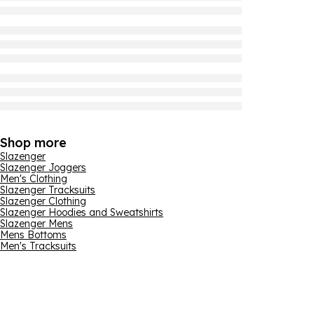
Shop more
Slazenger
Slazenger Joggers
Men's Clothing
Slazenger Tracksuits
Slazenger Clothing
Slazenger Hoodies and Sweatshirts
Slazenger Mens
Mens Bottoms
Men's Tracksuits