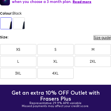
when you choose a 3 month plan.
Read more
Colour:
Black
Size:
Size guide
XS
S
M
L
XL
2XL
3XL
4XL
Get an extra 10% OFF Outlet with
Frasers Plus
Representative 29.9% APR variable
Missed payments may affect your credit score.