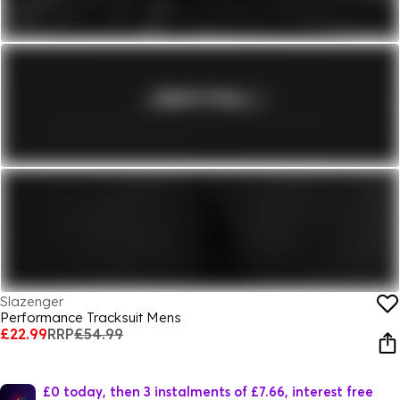
Slazenger
Performance Tracksuit Mens
£22.99
RRP
£54.99
£0 today, then 3 instalments of £7.66, interest free