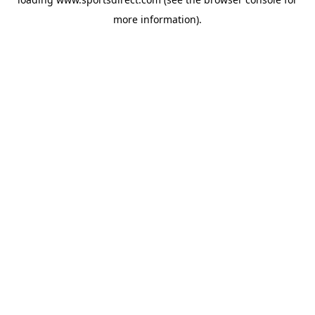
more information).