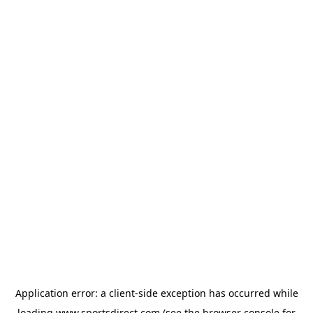
Application error: a
client
-side exception has occurred while
loading
www.sportsdirect.com
(see the
browser console
for